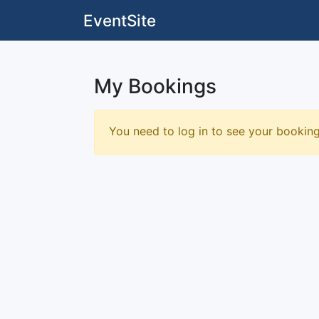
EventSite
My Bookings
You need to log in to see your bookin