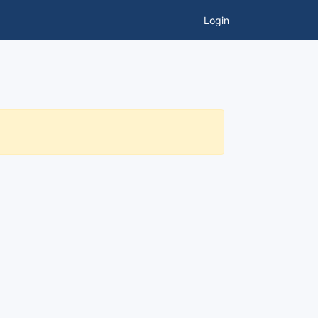
Login