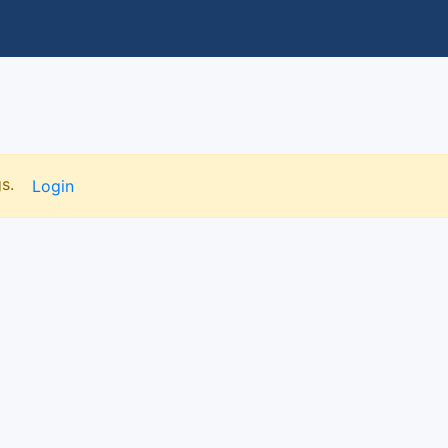
gs.
Login