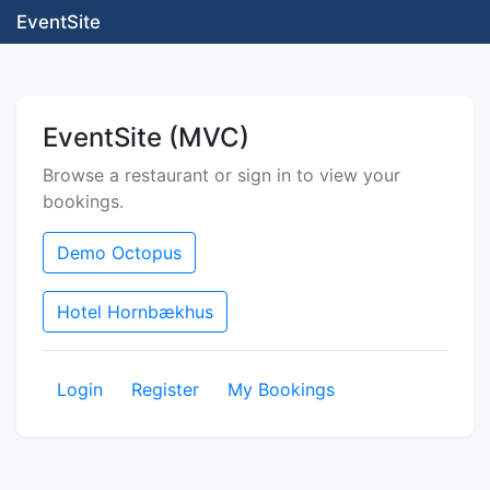
EventSite
EventSite (MVC)
Browse a restaurant or sign in to view your
bookings.
Demo Octopus
Hotel Hornbækhus
Login
Register
My Bookings