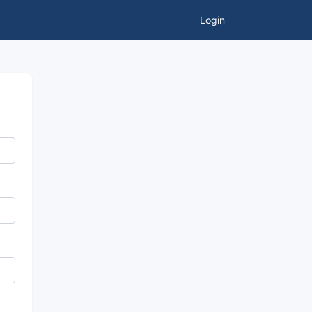
Login