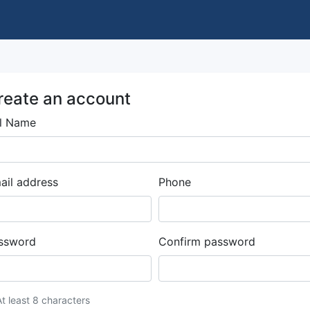
reate an account
ll Name
ail address
Phone
ssword
Confirm password
At least 8 characters