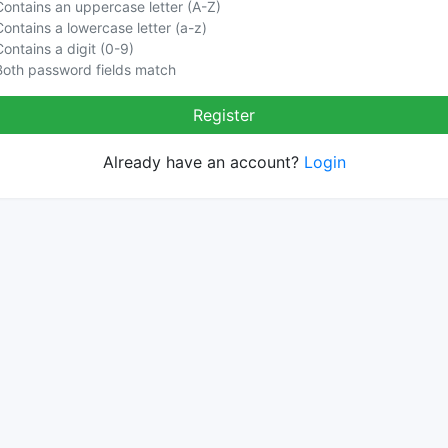
Contains an uppercase letter (A-Z)
Contains a lowercase letter (a-z)
Contains a digit (0-9)
Both password fields match
Register
Already have an account?
Login