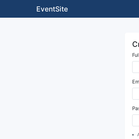
EventSite
C
Fu
Em
Pa