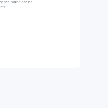
ausages, which can be
rits