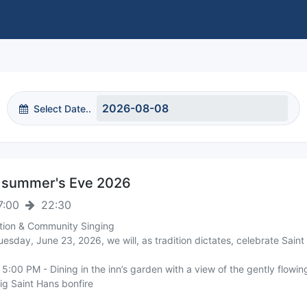
Select Date..
summer's Eve 2026
7:00
22:30
ition & Community Singing
esday, June 23, 2026, we will, as tradition dictates, celebrate Saint
5:00 PM - Dining in the inn’s garden with a view of the gently flowi
ig Saint Hans bonfire