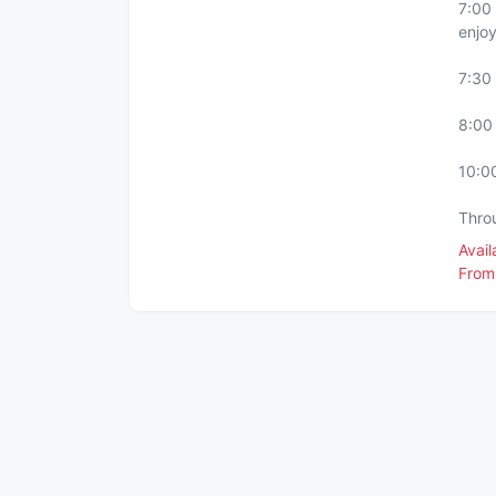
7:00 
enjoy
7:30
8:00 
10:00
Thro
Avai
From