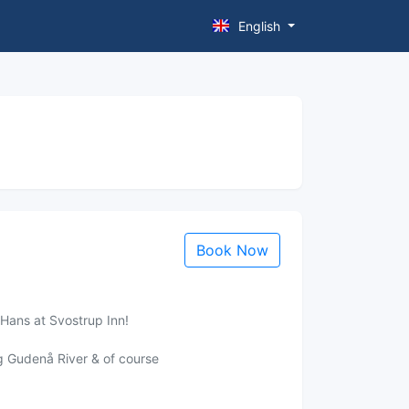
English
Book Now
 Hans at Svostrup Inn!
ng Gudenå River & of course