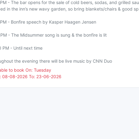
PM - The bar opens for the sale of cold beers, sodas, and grilled s
ed in the inn’s new wavy garden, so bring blankets/chairs & good spi
 PM - Bonfire speech by Kasper Haagen Jensen
PM - The Midsummer song is sung & the bonfire is lit
 PM - Until next time
ughout the evening there will be live music by CNN Duo
lable to book On: Tuesday
: 08-08-2026 To: 23-06-2026