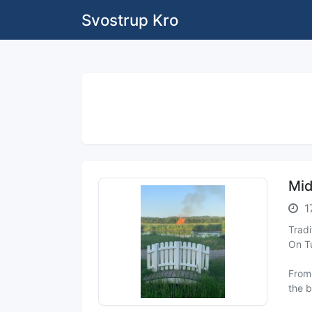
Svostrup Kro
Mid
1
Trad
On Tu
From 
the b